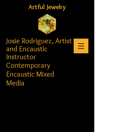
Artful Jewelry
Josie Rodriguez, Artist
and Encaustic
Instructor
Contemporary
Encaustic Mixed
Media